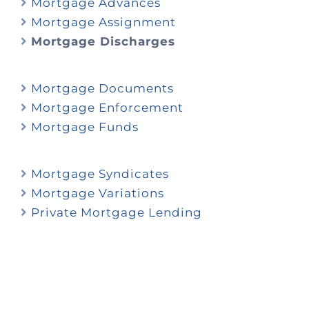
Mortgage Advances
Mortgage Assignment
Mortgage Discharges
Mortgage Documents
Mortgage Enforcement
Mortgage Funds
Mortgage Syndicates
Mortgage Variations
Private Mortgage Lending