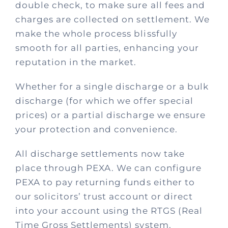
Process
double check, to make sure all fees and
charges are collected on settlement. We
make the whole process blissfully
Policies
smooth for all parties, enhancing your
reputation in the market.
Fees
Whether for a single discharge or a bulk
discharge (for which we offer special
Contact
prices) or a partial discharge we ensure
your protection and convenience.
All discharge settlements now take
place through PEXA. We can configure
PEXA to pay returning funds either to
our solicitors’ trust account or direct
into your account using the RTGS (Real
Time Gross Settlements) system.