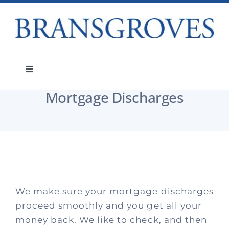
Skip
to
content
Services
Mortgage Discharges
Toggle
Navigation
Mortgage Discharges
Services
About
People
We make sure your mortgage discharges
Teams
proceed smoothly and you get all your
money back. We like to check, and then