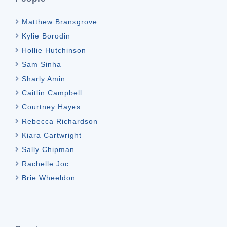
Matthew Bransgrove
Kylie Borodin
Hollie Hutchinson
Sam Sinha
Sharly Amin
Caitlin Campbell
Courtney Hayes
Rebecca Richardson
Kiara Cartwright
Sally Chipman
Rachelle Joc
Brie Wheeldon