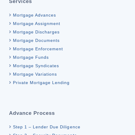
Services
Mortgage Advances
Mortgage Assignment
Mortgage Discharges
Mortgage Documents
Mortgage Enforcement
Mortgage Funds
Mortgage Syndicates
Mortgage Variations
Private Mortgage Lending
Advance Process
Step 1 – Lender Due Diligence