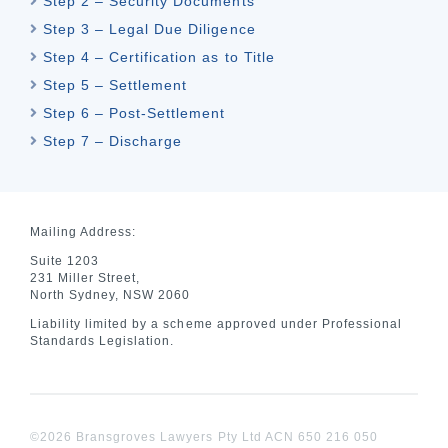
Step 2 – Security Documents
Step 3 – Legal Due Diligence
Step 4 – Certification as to Title
Step 5 – Settlement
Step 6 – Post-Settlement
Step 7 – Discharge
Mailing Address:
Suite 1203
231 Miller Street,
North Sydney, NSW 2060
Liability limited by a scheme approved under Professional
Standards Legislation.
©2026 Bransgroves Lawyers Pty Ltd ACN 650 216 050