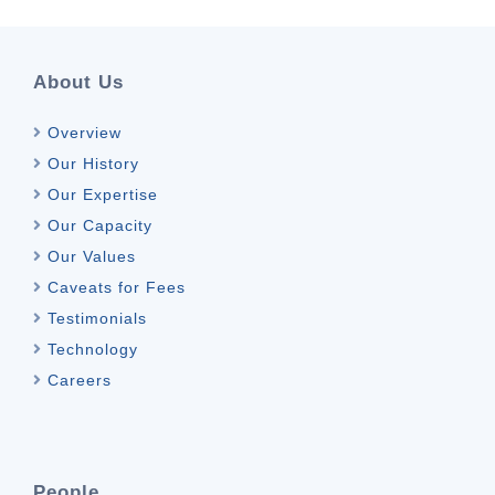
About Us
Overview
Our History
Our Expertise
Our Capacity
Our Values
Caveats for Fees
Testimonials
Technology
Careers
People