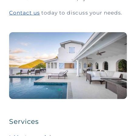
Contact us
today to discuss your needs.
Services