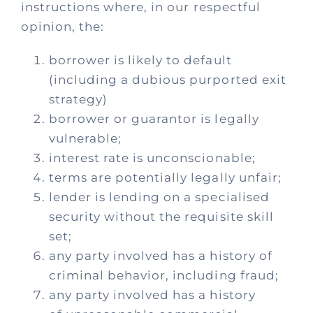
Process
instructions where, in our respectful
opinion, the:
Policies
borrower is likely to default
(including a dubious purported exit
Fees
strategy)
borrower or guarantor is legally
vulnerable;
Contact
interest rate is unconscionable;
terms are potentially legally unfair;
lender is lending on a specialised
security without the requisite skill
set;
any party involved has a history of
criminal behavior, including fraud;
any party involved has a history