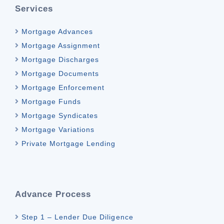
Services
Mortgage Advances
Mortgage Assignment
Mortgage Discharges
Mortgage Documents
Mortgage Enforcement
Mortgage Funds
Mortgage Syndicates
Mortgage Variations
Private Mortgage Lending
Advance Process
Step 1 – Lender Due Diligence