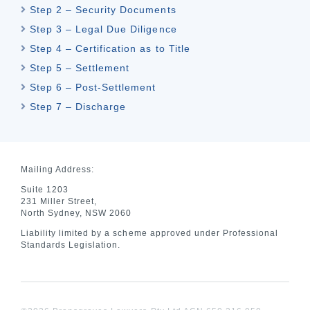
Step 2 – Security Documents
Step 3 – Legal Due Diligence
Step 4 – Certification as to Title
Step 5 – Settlement
Step 6 – Post-Settlement
Step 7 – Discharge
Mailing Address:
Suite 1203
231 Miller Street,
North Sydney, NSW 2060
Liability limited by a scheme approved under Professional
Standards Legislation.