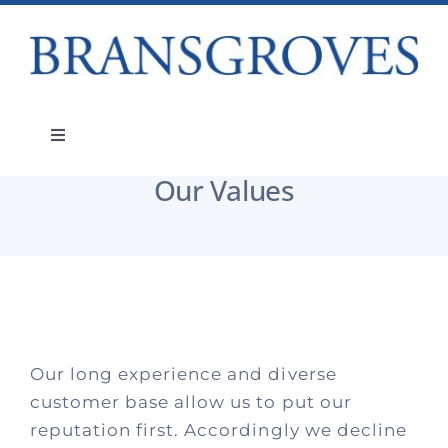
Skip
to
content
About
Our Values
Toggle
Navigation
Our Values
Services
About
People
Our long experience and diverse
Teams
customer base allow us to put our
reputation first. Accordingly we decline