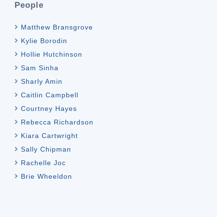
People
Matthew Bransgrove
Kylie Borodin
Hollie Hutchinson
Sam Sinha
Sharly Amin
Caitlin Campbell
Courtney Hayes
Rebecca Richardson
Kiara Cartwright
Sally Chipman
Rachelle Joc
Brie Wheeldon