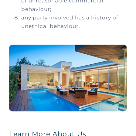
of
unreasonable commercial
behaviour;
any party involved has a history of
unethical behaviour.
Learn More About Us