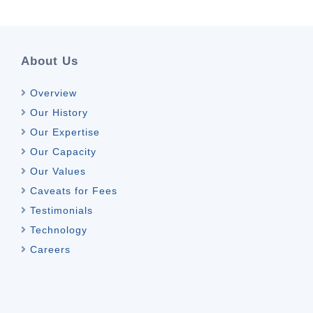
About Us
Overview
Our History
Our Expertise
Our Capacity
Our Values
Caveats for Fees
Testimonials
Technology
Careers