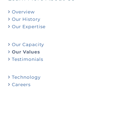
Overview
Our History
Our Expertise
Our Capacity
Our Values
Testimonials
Technology
Careers