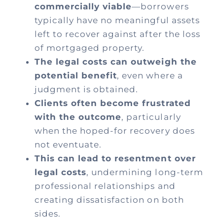
commercially viable
—borrowers
typically have no meaningful assets
left to recover against after the loss
of mortgaged property.
The legal costs can outweigh the
potential benefit
, even where a
judgment is obtained.
Clients often become frustrated
with the outcome
, particularly
when the hoped-for recovery does
not eventuate.
This can lead to resentment over
legal costs
, undermining long-term
professional relationships and
creating dissatisfaction on both
sides.