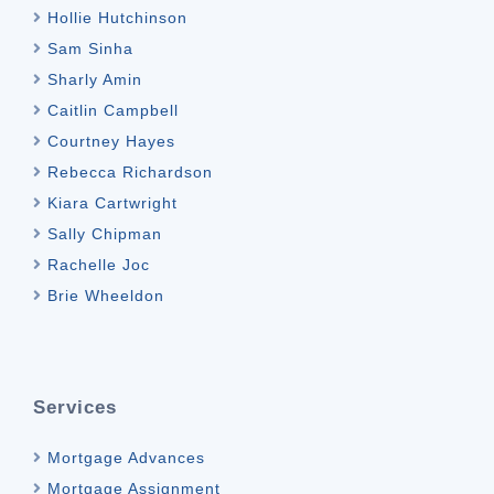
Hollie Hutchinson
Sam Sinha
Sharly Amin
Caitlin Campbell
Courtney Hayes
Rebecca Richardson
Kiara Cartwright
Sally Chipman
Rachelle Joc
Brie Wheeldon
Services
Mortgage Advances
Mortgage Assignment