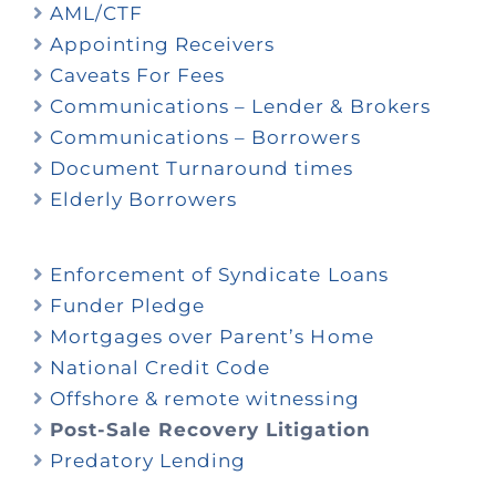
AML/CTF
Appointing Receivers
Caveats For Fees
Communications – Lender & Brokers
Communications – Borrowers
Document Turnaround times
Elderly Borrowers
Enforcement of Syndicate Loans
Funder Pledge
Mortgages over Parent’s Home
National Credit Code
Offshore & remote witnessing
Post-Sale Recovery Litigation
Predatory Lending