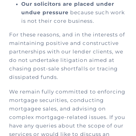
Our solicitors are placed under
undue pressure
because such work
is not their core business.
For these reasons, and in the interests of
maintaining positive and constructive
partnerships with our lender clients, we
do not undertake litigation aimed at
chasing post-sale shortfalls or tracing
dissipated funds.
We remain fully committed to enforcing
mortgage securities, conducting
mortgagee sales, and advising on
complex mortgage-related issues. If you
have any queries about the scope of our
services or would like to discuss an