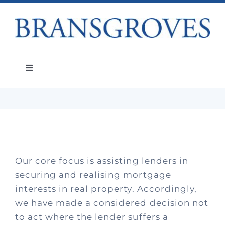
Skip
to
content
Post-Sale Recovery Litigation
Toggle
Navigation
Services
About
Our core focus is assisting lenders in
People
securing and realising mortgage
interests in real property. Accordingly,
Teams
we have made a considered decision not
to act where the lender suffers a