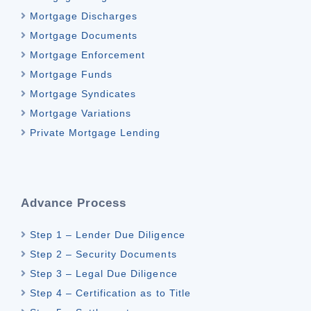
Mortgage Discharges
Mortgage Documents
Mortgage Enforcement
Mortgage Funds
Mortgage Syndicates
Mortgage Variations
Private Mortgage Lending
Advance Process
Step 1 – Lender Due Diligence
Step 2 – Security Documents
Step 3 – Legal Due Diligence
Step 4 – Certification as to Title