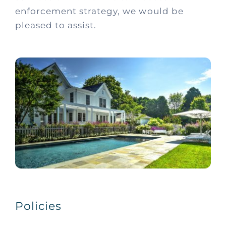
enforcement strategy, we would be
pleased to assist.
Policies