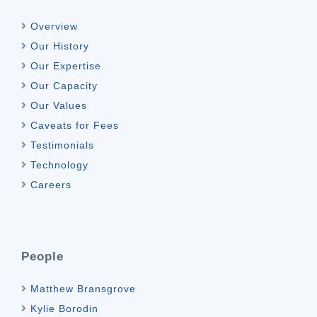
Overview
Our History
Our Expertise
Our Capacity
Our Values
Caveats for Fees
Testimonials
Technology
Careers
People
Matthew Bransgrove
Kylie Borodin