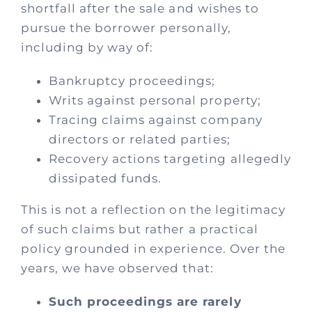
Process
shortfall after the sale and wishes to
pursue the borrower personally,
including by way of:
Policies
Bankruptcy proceedings;
Fees
Writs against personal property;
Tracing claims against company
directors or related parties;
Contact
Recovery actions targeting allegedly
dissipated funds.
This is not a reflection on the legitimacy
of such claims but rather a practical
policy grounded in experience. Over the
years, we have observed that:
Such proceedings are rarely