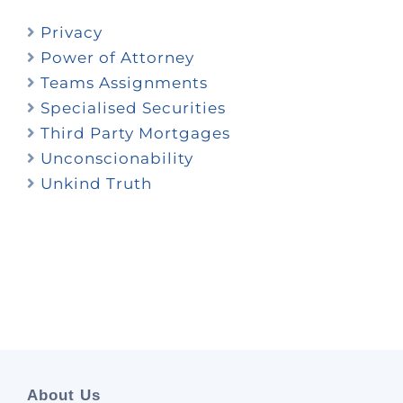
Privacy
Power of Attorney
Teams Assignments
Specialised Securities
Third Party Mortgages
Unconscionability
Unkind Truth
About Us