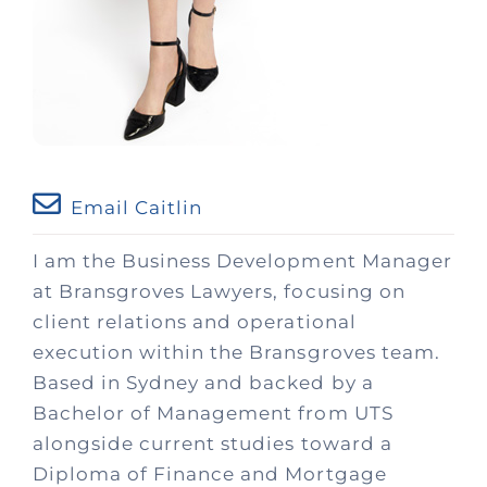
Email Caitlin
I am the Business Development Manager
at Bransgroves Lawyers, focusing on
client relations and operational
execution within the Bransgroves team.
Based in Sydney and backed by a
Bachelor of Management from UTS
alongside current studies toward a
Diploma of Finance and Mortgage