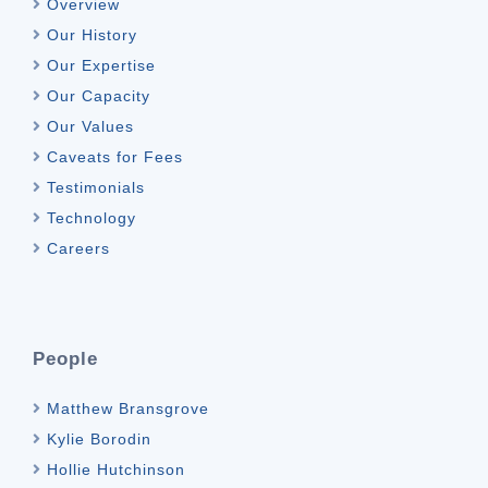
Overview
Our History
Our Expertise
Our Capacity
Our Values
Caveats for Fees
Testimonials
Technology
Careers
People
Matthew Bransgrove
Kylie Borodin
Hollie Hutchinson