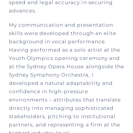
speed and legal accuracy in securing
advances.
My communication and presentation
skills were developed through an elite
background in vocal performance.
Having performed as a solo artist at the
Youth Olympics opening ceremony and
at the Sydney Opera House alongside the
Sydney Symphony Orchestra, I
developed a natural adaptability and
confidence in high-pressure
environments – attributes that translate
directly into managing sophisticated
stakeholders, pitching to institutional
partners, and representing a firm at the
highest industry level.