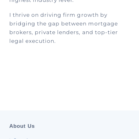
I thrive on driving firm growth by
bridging the gap between mortgage
brokers, private lenders, and top-tier
legal execution.
About Us