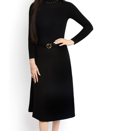
Process
Policies
Fees
Contact