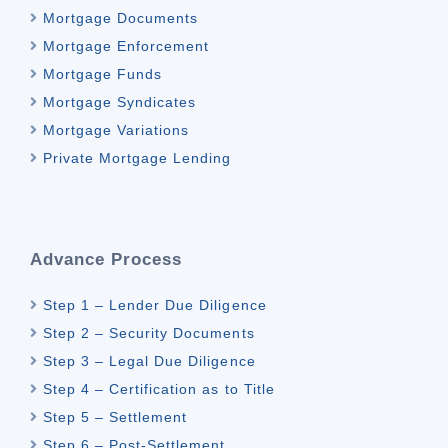
Mortgage Documents
Mortgage Enforcement
Mortgage Funds
Mortgage Syndicates
Mortgage Variations
Private Mortgage Lending
Advance Process
Step 1 – Lender Due Diligence
Step 2 – Security Documents
Step 3 – Legal Due Diligence
Step 4 – Certification as to Title
Step 5 – Settlement
Step 6 – Post-Settlement