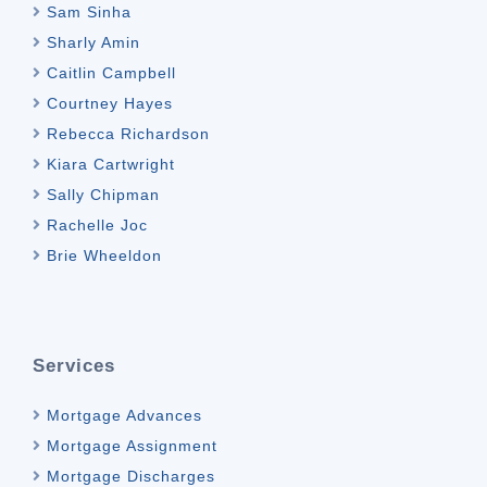
Sam Sinha
Sharly Amin
Caitlin Campbell
Courtney Hayes
Rebecca Richardson
Kiara Cartwright
Sally Chipman
Rachelle Joc
Brie Wheeldon
Services
Mortgage Advances
Mortgage Assignment
Mortgage Discharges