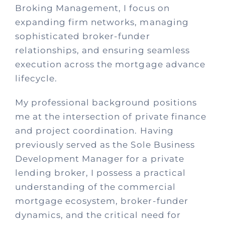
Broking Management, I focus on
expanding firm networks, managing
sophisticated broker-funder
relationships, and ensuring seamless
execution across the mortgage advance
lifecycle.
My professional background positions
me at the intersection of private finance
and project coordination. Having
previously served as the Sole Business
Development Manager for a private
lending broker, I possess a practical
understanding of the commercial
mortgage ecosystem, broker-funder
dynamics, and the critical need for